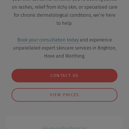
on rashes, relief from itchy skin, or specialised care
for chronic dermatological conditions, we’re here
to help.
Book your consultation today
and experience
unparalleled expert skincare services in Brighton,
Hove and Worthing.
CONTACT US
VIEW PRICES
Hyperhidrosis