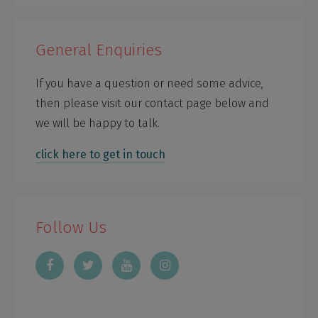
General Enquiries
If you have a question or need some advice,
then please visit our contact page below and
we will be happy to talk.
click here to get in touch
Follow Us