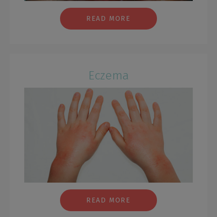
READ MORE
Eczema
READ MORE