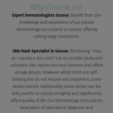
Why Choose Us?
Expert Dermatologists Sussex
: Benefit from the
knowledge and experience of our private
dermatology consultants in Sussex, offering
cutting-edge treatments.
Skin Rash Specialist in Sussex
: Wondering,
“How
do I identify a skin rash?”
Let us provide clarity and
solutions. Skin rashes are very common and affect
all age groups. However, whilst most are self-
limiting and do not require any treatment, some
rashes persist. Additionally, some rashes can be
itchy, painful or simply unsightly and significantly
affect quality of life. Our Dermatology Consultants
have years of expertise in diagnosis and