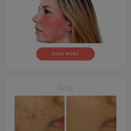
READ MORE
Acne