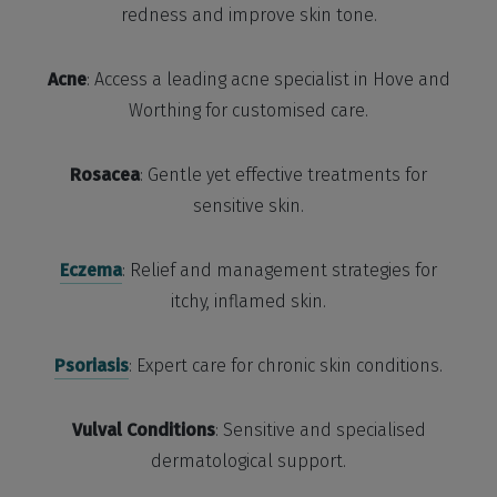
redness and improve skin tone.
Acne
: Access a leading acne specialist in Hove and
Worthing for customised care.
Rosacea
: Gentle yet effective treatments for
sensitive skin.
Eczema
: Relief and management strategies for
itchy, inflamed skin.
Psoriasis
: Expert care for chronic skin conditions.
Vulval Conditions
: Sensitive and specialised
dermatological support.