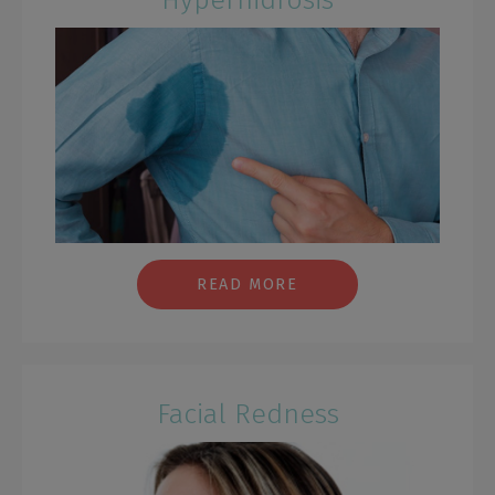
READ MORE
Facial Redness