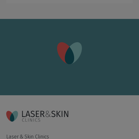
Laser & Skin Clinics