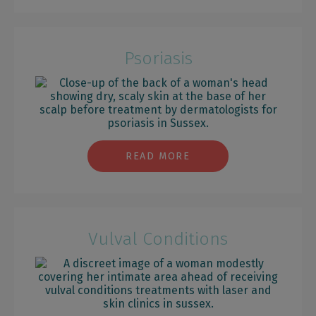
Psoriasis
READ MORE
Vulval Conditions