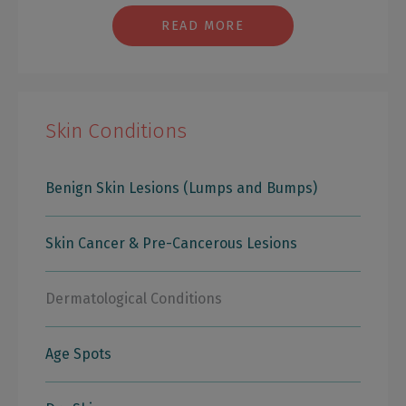
READ MORE
Skin Conditions
Benign Skin Lesions (Lumps and Bumps)
Skin Cancer & Pre-Cancerous Lesions
Dermatological Conditions
Age Spots