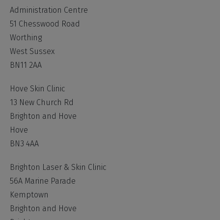
Administration Centre
51 Chesswood Road
Worthing
West Sussex
BN11 2AA
Hove Skin Clinic
13 New Church Rd
Brighton and Hove
Hove
BN3 4AA
Brighton Laser & Skin Clinic
56A Marine Parade
Kemptown
Brighton and Hove