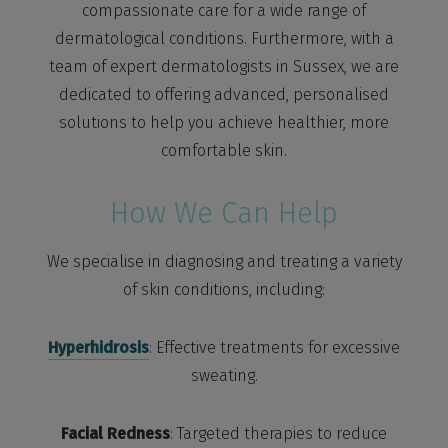
compassionate care for a wide range of
dermatological conditions. Furthermore, with a
team of expert dermatologists in Sussex, we are
dedicated to offering advanced, personalised
solutions to help you achieve healthier, more
comfortable skin.
How We Can Help
We specialise in diagnosing and treating a variety
of skin conditions, including:
Hyperhidrosis
: Effective treatments for excessive
sweating.
Facial Redness
: Targeted therapies to reduce