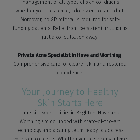
management of all types of skin conditions
whether you are a child, adolescent or an adult.
Moreover, no GP referral is required for self-
funding patients. Relief from persistent irritation is
just a consultation away.
Private Acne Specialist in Hove and Worthing
:
Comprehensive care for clearer skin and restored
confidence.
Your Journey to Healthy
Skin Starts Here
Our skin expert clinics in Brighton, Hove and
Worthing are equipped with state-of-the-art
technology and a caring team ready to address
your skin concerns. Whether you’re seeking advice