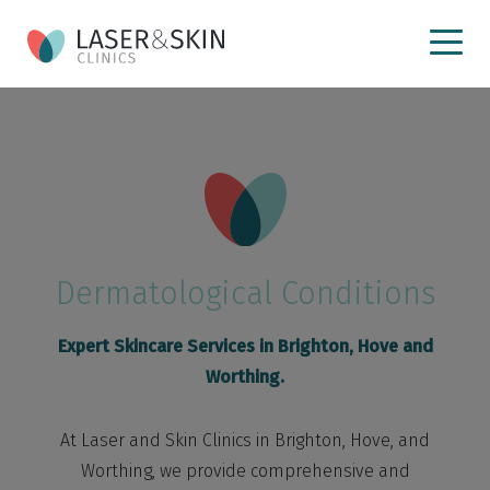
Dermatological Conditions
Expert Skincare Services in Brighton, Hove and
Worthing.
At Laser and Skin Clinics in Brighton, Hove, and
Worthing, we provide comprehensive and