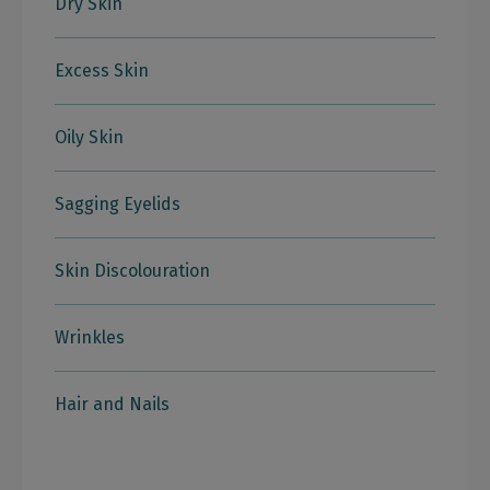
Dry Skin
Excess Skin
Oily Skin
Sagging Eyelids
Skin Discolouration
Wrinkles
Hair and Nails