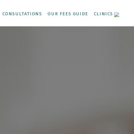
CONSULTATIONS
OUR FEES GUIDE
CLINICS