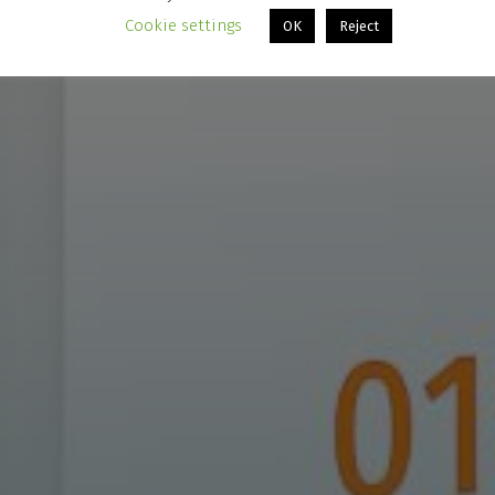
Cookie settings
OK
Reject