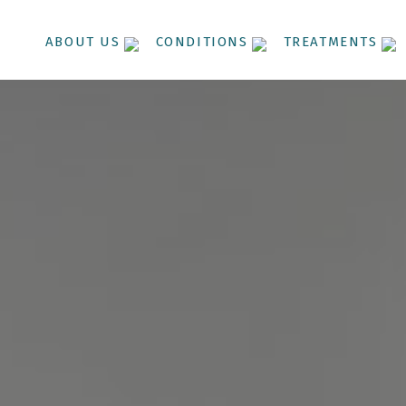
ABOUT US
CONDITIONS
TREATMENTS