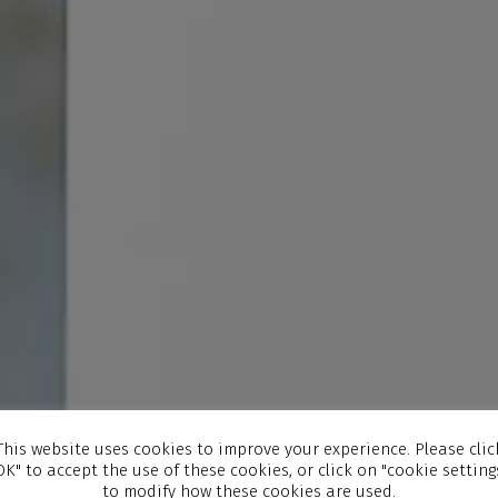
This website uses cookies to improve your experience. Please clic
OK" to accept the use of these cookies, or click on "cookie setting
to modify how these cookies are used.