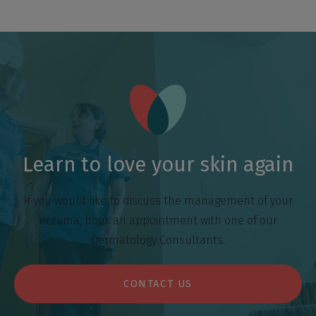
Learn to love your skin again
If you would like to discuss the management of your
eczema, book an appointment with one of our
Dermatology Consultants.
CONTACT US