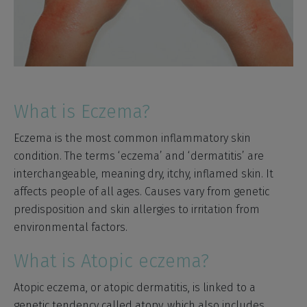
What is Eczema?
Eczema is the most common inflammatory skin
condition. The terms ‘eczema’ and ‘dermatitis’ are
interchangeable, meaning dry, itchy, inflamed skin. It
affects people of all ages. Causes vary from genetic
predisposition and skin allergies to irritation from
environmental factors.
What is Atopic eczema?
Atopic eczema, or atopic dermatitis, is linked to a
genetic tendency called atopy, which also includes