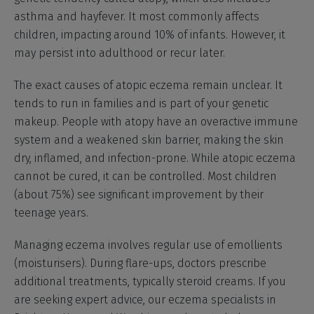
asthma and hayfever. It most commonly affects
children, impacting around 10% of infants. However, it
may persist into adulthood or recur later.
The exact causes of atopic eczema remain unclear. It
tends to run in families and is part of your genetic
makeup. People with atopy have an overactive immune
system and a weakened skin barrier, making the skin
dry, inflamed, and infection-prone. While atopic eczema
cannot be cured, it can be controlled. Most children
(about 75%) see significant improvement by their
teenage years.
Managing eczema involves regular use of emollients
(moisturisers). During flare-ups, doctors prescribe
additional treatments, typically steroid creams. If you
are seeking expert advice, our eczema specialists in