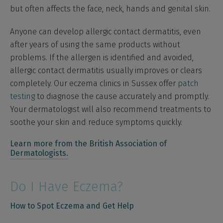
but often affects the face, neck, hands and genital skin.
Anyone can develop allergic contact dermatitis, even
after years of using the same products without
problems. If the allergen is identified and avoided,
allergic contact dermatitis usually improves or clears
completely. Our eczema clinics in Sussex offer
patch
testing
to diagnose the cause accurately and promptly.
Your dermatologist will also recommend treatments to
soothe your skin and reduce symptoms quickly.
Learn more from the British Association of
Dermatologists.
Do I Have Eczema?
How to Spot Eczema and Get Help