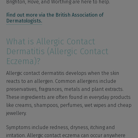
Brighton, Hove, and Worthing are here to help.
Find out more via the British Association of
Dermatologists.
What is Allergic Contact
Dermatitis (Allergic Contact
Eczema)?
Allergic contact dermatitis develops when the skin
reacts to an allergen. Common allergens include
preservatives, fragrances, metals and plant extracts.
These ingredients are often found in everyday products
like creams, shampoos, perfumes, wet wipes and cheap
jewellery.
Symptoms include redness, dryness, itching and
irritation. Allergic contact eczema can occur anywhere