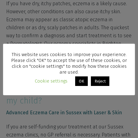
If you have dry, itchy patches, eczema is a likely cause.
However, other conditions can also cause itchy skin.
Eczema may appear as classic atopic eczema in
children or as dry, scaly patches in adults. The quickest
way to confirm a diagnosis and start treatment is to see
a Dermatologist. Our eczema specialists in Brighton,
Hove and Worthing have years of experience managing
This website uses cookies to improve your experience.
eczema across all age groups. Furthermore, prompt
Please click "OK" to accept the use of these cookies, or
click on "cookie settings" to modify how these cookies
diagnosis leads to better management and improved
are used.
comfort.
Cookie settings
OK
Reject
Do I need a GP referral for me or
my child?
Advanced Eczema Care in Sussex with Laser & Skin
If you are self-funding your treatment at our Sussex
eczema clinics, no GP referral is necessary. Patients with