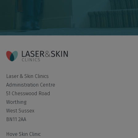
Laser & Skin Clinics
Administration Centre
51 Chesswood Road
Worthing
West Sussex
BN11 2AA
Hove Skin Clinic