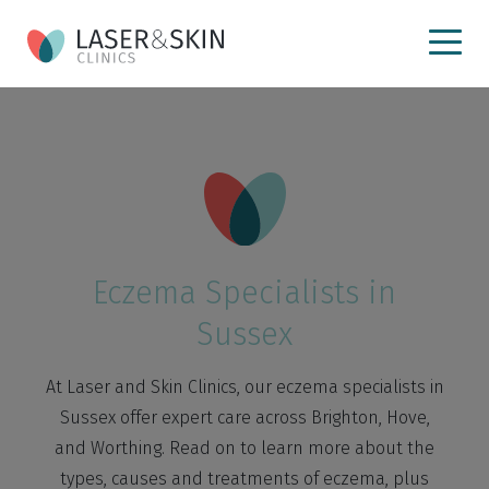
Eczema Specialists in
Sussex
At Laser and Skin Clinics, our eczema specialists in
Sussex offer expert care across Brighton, Hove,
and Worthing. Read on to learn more about the
types, causes and treatments of eczema, plus