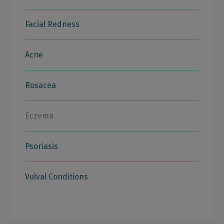
Facial Redness
Acne
Rosacea
Eczema
Psoriasis
Vulval Conditions