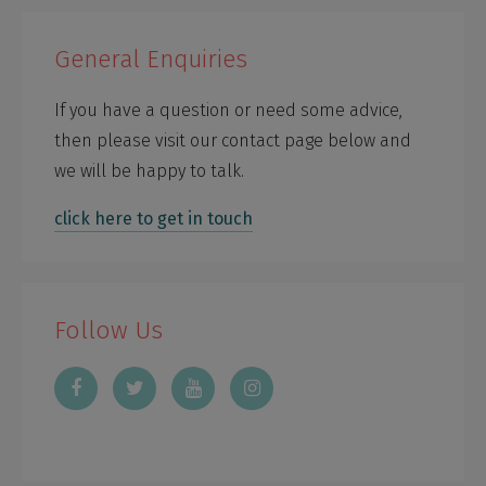
General Enquiries
If you have a question or need some advice,
then please visit our contact page below and
we will be happy to talk.
click here to get in touch
Follow Us