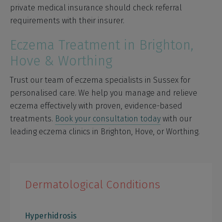
private medical insurance should check referral
requirements with their insurer.
Eczema Treatment in Brighton,
Hove & Worthing
Trust our team of eczema specialists in Sussex for
personalised care. We help you manage and relieve
eczema effectively with proven, evidence-based
treatments.
Book your consultation today
with our
leading eczema clinics in Brighton, Hove, or Worthing.
Dermatological Conditions
Hyperhidrosis