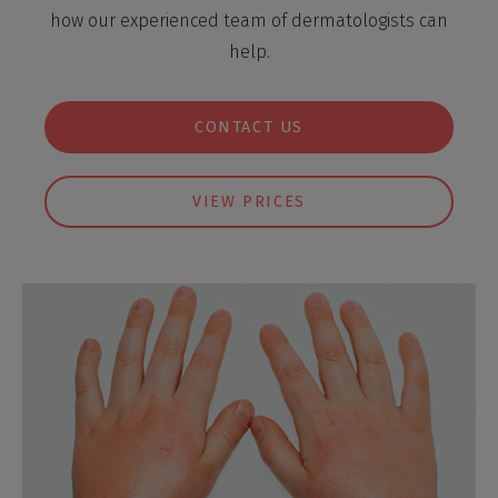
how our experienced team of dermatologists can
help.
CONTACT US
VIEW PRICES