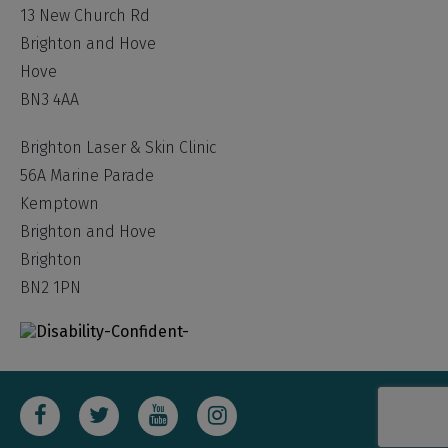
13 New Church Rd
Brighton and Hove
Hove
BN3 4AA
Brighton Laser & Skin Clinic
56A Marine Parade
Kemptown
Brighton and Hove
Brighton
BN2 1PN