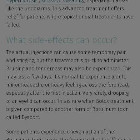
Hyperhidrosis
(
excessive sweating
), especially in areas
like the underarms. This advanced treatment offers
relief for patients where topical or oral treatments have
failed.
What side-effects can occur?
The actual injections can cause some temporary pain
and stinging, but the treatment is quick to administer.
Bruising and tenderness may also be experienced. This
may last a few days. It’s normal to experience a dull,
minor headache or heavy feeling across the forehead,
especially after the first injection. Very rarely, drooping
of an eyelid can occur. This is rare when Botox treatment
is given compared to another form of Botulinum toxin
called Dysport.
Some patients experience uneven action of the
Botulinum toxin across the forehead due to differences