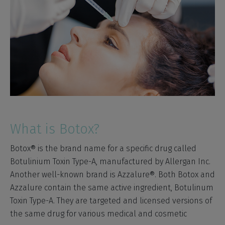
What is Botox?
Botox® is the brand name for a specific drug called
Botulinium Toxin Type-A, manufactured by Allergan Inc.
Another well-known brand is Azzalure®. Both Botox and
Azzalure contain the same active ingredient, Botulinum
Toxin Type-A. They are targeted and licensed versions of
the same drug for various medical and cosmetic