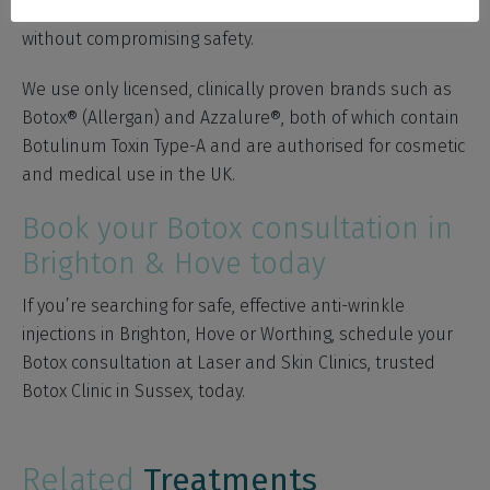
specialise in delivering subtle, natural-looking results —
without compromising safety.
We use only licensed, clinically proven brands such as
Botox® (Allergan) and Azzalure®, both of which contain
Botulinum Toxin Type-A and are authorised for cosmetic
and medical use in the UK.
Book your Botox consultation in
Brighton & Hove today
If you’re searching for safe, effective anti-wrinkle
injections in Brighton, Hove or Worthing, schedule your
Botox consultation at Laser and Skin Clinics, trusted
Botox Clinic in Sussex, today.
Related
Treatments