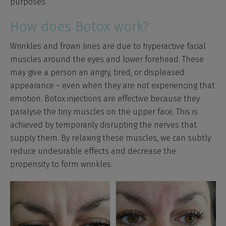
purposes.
How does Botox work?
Wrinkles and frown lines are due to hyperactive facial
muscles around the eyes and lower forehead. These
may give a person an angry, tired, or displeased
appearance – even when they are not experiencing that
emotion. Botox injections are effective because they
paralyse the tiny muscles on the upper face. This is
achieved by temporarily disrupting the nerves that
supply them. By relaxing these muscles, we can subtly
reduce undesirable effects and decrease the
propensity to form wrinkles.