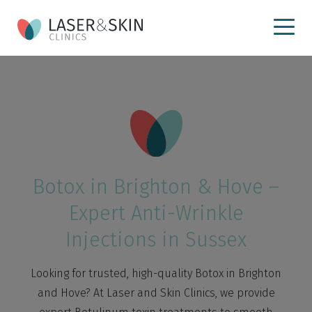
Botox in Brighton & Hove –
Expert Anti-Wrinkle
Injections in Sussex
Looking for trusted, high-quality Botox in Brighton
and Hove? At Laser and Skin Clinics, we provide