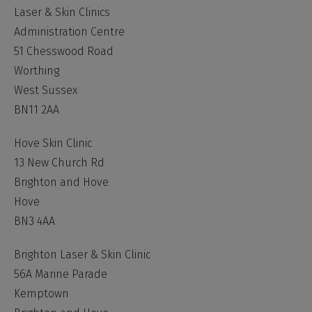
Laser & Skin Clinics
Administration Centre
51 Chesswood Road
Worthing
West Sussex
BN11 2AA
Hove Skin Clinic
13 New Church Rd
Brighton and Hove
Hove
BN3 4AA
Brighton Laser & Skin Clinic
56A Marine Parade
Kemptown