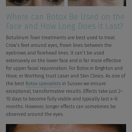
Where can Botox Be Used on the
Face and How Long Does it Last?
Botulinum Toxin treatments are best used to treat
Crow’s feet around eyes, frown lines between the
eyebrows and forehead lines. It can’t be used
extensively on the lower face and is far more effective
for upper facial rejuvenation. For Botox in Brighton and
Hove, or Worthing, trust Laser and Skin Clinics. As one of
the best
Botox specialists
in Sussex we ensure
exceptional, transformative results. Effects take just 2–
10 days to become fully visible and typically last 4–6
months. However, longer effects can sometimes be
observed around the eyes.