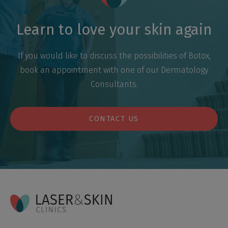
Learn to love your skin again
If you would like to discuss the possibilities of Botox,
book an appointment with one of our Dermatology
Consultants.
CONTACT US