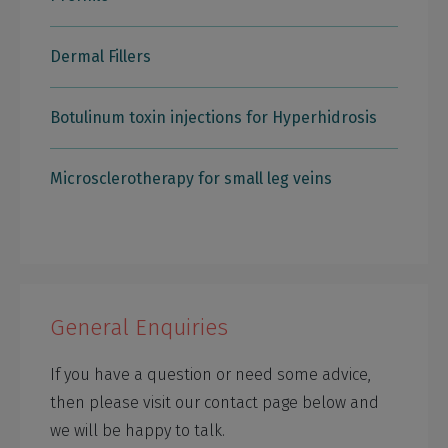
Dermal Fillers
Botulinum toxin injections for Hyperhidrosis
Microsclerotherapy for small leg veins
General Enquiries
If you have a question or need some advice,
then please visit our contact page below and
we will be happy to talk.