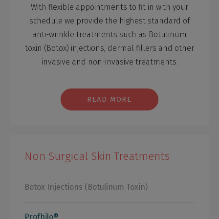
With flexible appointments to fit in with your
schedule we provide the highest standard of
anti-wrinkle treatments such as Botulinum
toxin (Botox) injections, dermal fillers and other
invasive and non-invasive treatments.
READ MORE
Non Surgical Skin Treatments
Botox Injections (Botulinum Toxin)
Profhilo®