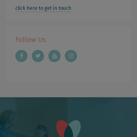
click here to get in touch
Follow Us