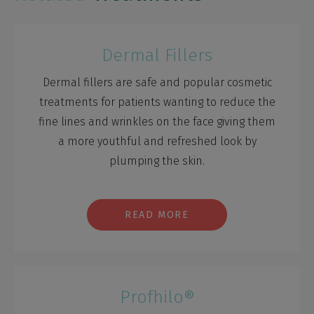
Dermal Fillers
Dermal fillers are safe and popular cosmetic
treatments for patients wanting to reduce the
fine lines and wrinkles on the face giving them
a more youthful and refreshed look by
plumping the skin.
READ MORE
Profhilo®