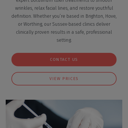
expert Botulinum toxin treatments to smooth
wrinkles, relax facial lines, and restore youthful
definition. Whether you’re based in Brighton, Hove,
or Worthing, our Sussex-based clinics deliver
clinically proven results in a safe, professional
setting.
CONTACT US
VIEW PRICES