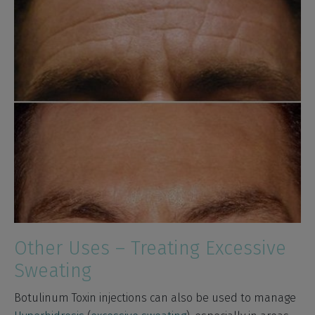
Other Uses – Treating Excessive
Sweating
Botulinum Toxin injections can also be used to manage