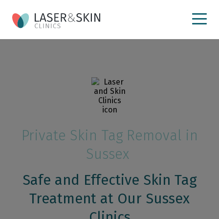
Private Skin Tag Removal in
Sussex
Safe and Effective Skin Tag
Treatment at Our Sussex
Clinics