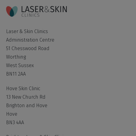
Laser & Skin Clinics
Administration Centre
51 Chesswood Road
Worthing
West Sussex
BN11 2AA
Hove Skin Clinic
13 New Church Rd
Brighton and Hove
Hove
BN3 4AA