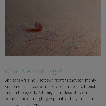
What Are Skin Tags?
Skin tags are small, soft skin growths that commonly
appear on the neck, armpits, groin, under the breasts,
and on the eyelids. Although harmless, they can be
bothersome or unsightly, especially if they catch on
clothing or jewellery.