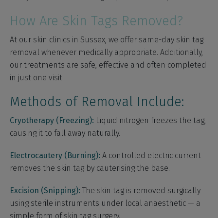
How Are Skin Tags Removed?
At our skin clinics in Sussex, we offer same-day skin tag
removal whenever medically appropriate. Additionally,
our treatments are safe, effective and often completed
in just one visit.
Methods of Removal Include:
Cryotherapy (Freezing):
Liquid nitrogen freezes the tag,
causing it to fall away naturally.
Electrocautery (Burning):
A controlled electric current
removes the skin tag by cauterising the base.
Excision (Snipping):
The skin tag is removed surgically
using sterile instruments under local anaesthetic — a
simple form of skin tag surgery.