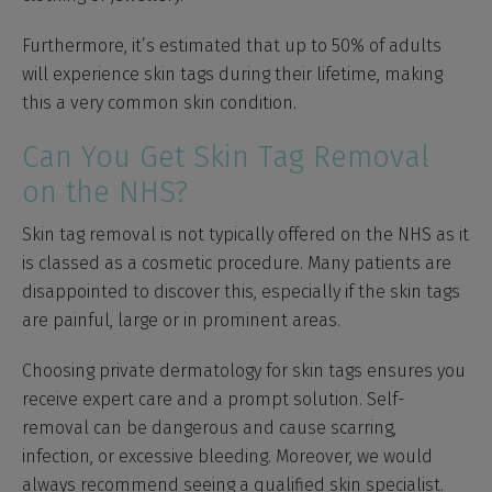
Furthermore, it’s estimated that up to 50% of adults
will experience skin tags during their lifetime, making
this a very common skin condition.
Can You Get Skin Tag Removal
on the NHS?
Skin tag removal is not typically offered on the NHS as it
is classed as a cosmetic procedure. Many patients are
disappointed to discover this, especially if the skin tags
are painful, large or in prominent areas.
Choosing private dermatology for skin tags ensures you
receive expert care and a prompt solution. Self-
removal can be dangerous and cause scarring,
infection, or excessive bleeding. Moreover, we would
always recommend seeing a qualified skin specialist.