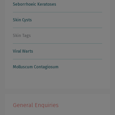
Seborrhoeic Keratoses
Skin Cysts
Skin Tags
Viral Warts
Molluscum Contagiosum
General Enquiries