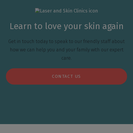
Learn to love your skin again
Get in touch today to speak to our friendly staff about
how we can help you and your family with our expert
care.
CONTACT US