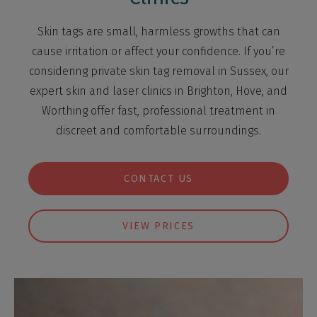
Skin tags are small, harmless growths that can
cause irritation or affect your confidence. If you’re
considering private skin tag removal in Sussex, our
expert skin and laser clinics in Brighton, Hove, and
Worthing offer fast, professional treatment in
discreet and comfortable surroundings.
CONTACT US
VIEW PRICES