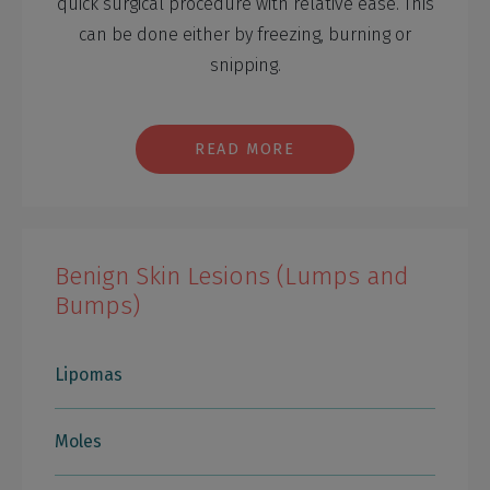
quick surgical procedure with relative ease. This
can be done either by freezing, burning or
snipping.
READ MORE
Benign Skin Lesions (Lumps and
Bumps)
Lipomas
Moles