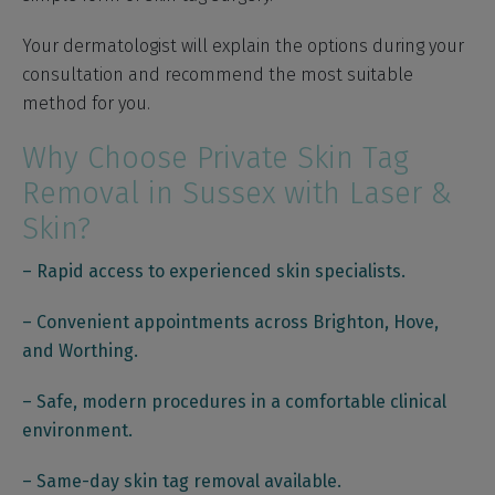
Your dermatologist will explain the options during your
consultation and recommend the most suitable
method for you.
Why Choose Private Skin Tag
Removal in Sussex with Laser &
Skin?
– Rapid access to experienced skin specialists.
– Convenient appointments across Brighton, Hove,
and Worthing.
– Safe, modern procedures in a comfortable clinical
environment.
– Same-day skin tag removal available.