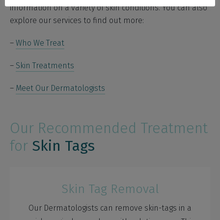
information on a variety of skin conditions. You can also
explore our services to find out more:
–
Who We Treat
–
Skin Treatments
–
Meet Our Dermatologists
Our Recommended Treatment
for
Skin Tags
Skin Tag Removal
Our Dermatologists can remove skin-tags in a