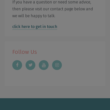
If you have a question or need some advice,
then please visit our contact page below and
we will be happy to talk.
click here to get in touch
Follow Us