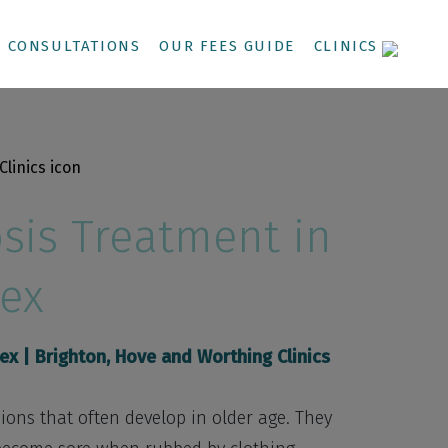
CONSULTATIONS
OUR FEES GUIDE
CLINICS
sis Treatment in
ex
sex
| Brighton, Hove and Worthing Clinics
ons that often develop in older age. They