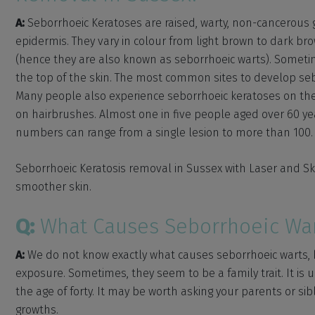
A:
Seborrhoeic Keratoses are raised, warty, non-cancerous gr
epidermis. They vary in colour from light brown to dark b
(hence they are also known as seborrhoeic warts). Someti
the top of the skin. The most common sites to develop seb
Many people also experience seborrhoeic keratoses on the
on hairbrushes. Almost one in five people aged over 60 ye
numbers can range from a single lesion to more than 100.
Seborrhoeic Keratosis removal in Sussex with Laser and Sk
smoother skin.
Q:
What Causes Seborrhoeic War
A:
We do not know exactly what causes seborrhoeic warts, 
exposure. Sometimes, they seem to be a family trait. It is
the age of forty. It may be worth asking your parents or sib
growths.