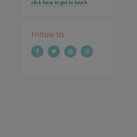
click here to get in touch
Follow Us