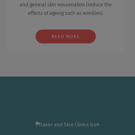
and general skin rejuvenation (reduce the
effects of ageing such as wrinkles).
READ MORE