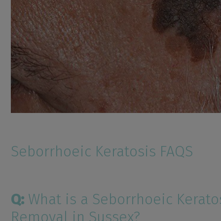
Seborrhoeic Keratosis FAQS
Q:
What is a Seborrhoeic Kerato
Removal in Sussex?