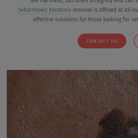
are harmless, but often unsightly and can 
Seborrhoeic Keratosis
removal is offered at all ou
effective solutions for those looking for s
CONTACT US