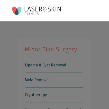
Minor Skin Surgery
Lipoma & Cyst Removal
Mole Removal
Cryotherapy