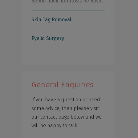
Seborrhoeic Keratosis Removal
Skin Tag Removal
Eyelid Surgery
General Enquiries
If you have a question or need
some advice, then please visit
our contact page below and we
will be happy to talk.