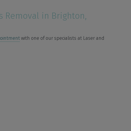
s Removal in Brighton,
pointment
with one of our specialists at Laser and