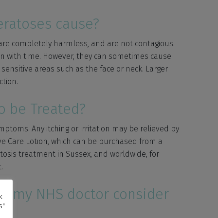
ratoses cause?
are completely harmless, and are not contagious.
down with time. However, they can sometimes cause
sensitive areas such as the face or neck. Larger
ction.
o be Treated?
toms. Any itching or irritation may be relieved by
ve Care Lotion, which can be purchased from a
osis treatment in Sussex, and worldwide, for
.
ll my NHS doctor consider
k
s"