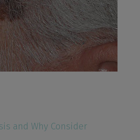
sis and Why Consider