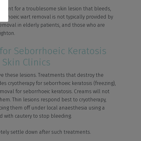
tment for a troublesome skin lesion that bleeds,
borrhoeic wart removal is not typically provided by
removal in elderly patients, and those who are
ighton.
for Seborrhoeic Keratosis
Skin Clinics
ve these lesions. Treatments that destroy the
des cryotherapy for seborrhoeic keratosis (freezing),
moval for seborrhoeic keratosis. Creams will not
hem. Thin lesions respond best to cryotherapy,
aping them off under local anaesthesia using a
d with cautery to stop bleeding.
etely settle down after such treatments.