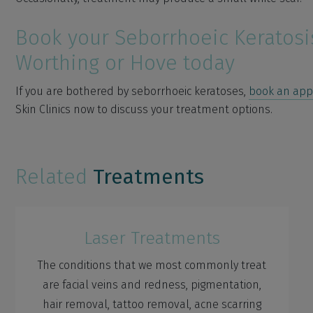
Book your Seborrhoeic Keratosi
Worthing or Hove today
If you are bothered by seborrhoeic keratoses,
book an ap
Skin Clinics now to discuss your treatment options.
Related
Treatments
Laser Treatments
The conditions that we most commonly treat
are facial veins and redness, pigmentation,
hair removal, tattoo removal, acne scarring