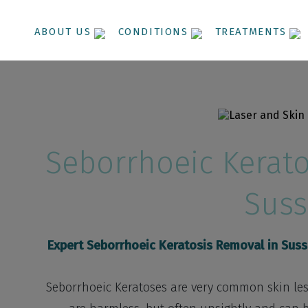
ABOUT US
CONDITIONS
TREATMENTS
Seborrhoeic Kerato
Suss
Expert Seborrhoeic Keratosis Removal in Sus
Seborrhoeic Keratoses are very common skin lesi