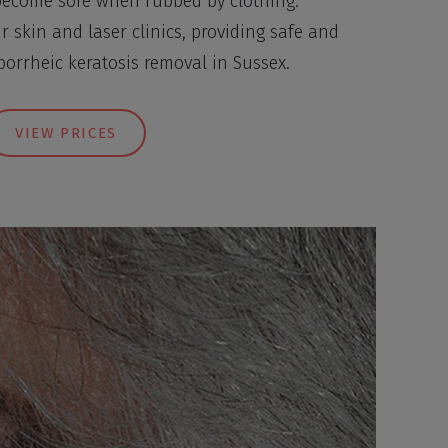
become sore when rubbed by clothing.
r skin and laser clinics, providing safe and
eborrheic keratosis removal in Sussex.
VIEW PRICES