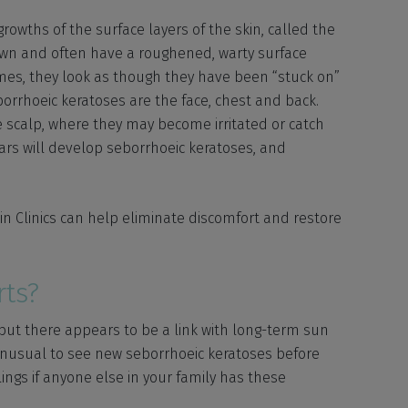
owths of the surface layers of the skin, called the
rown and often have a roughened, warty surface
mes, they look as though they have been “stuck on”
orrhoeic keratoses are the face, chest and back.
 scalp, where they may become irritated or catch
ars will develop seborrhoeic keratoses, and
in Clinics can help eliminate discomfort and restore
ts?
but there appears to be a link with long-term sun
 unusual to see new seborrhoeic keratoses before
lings if anyone else in your family has these