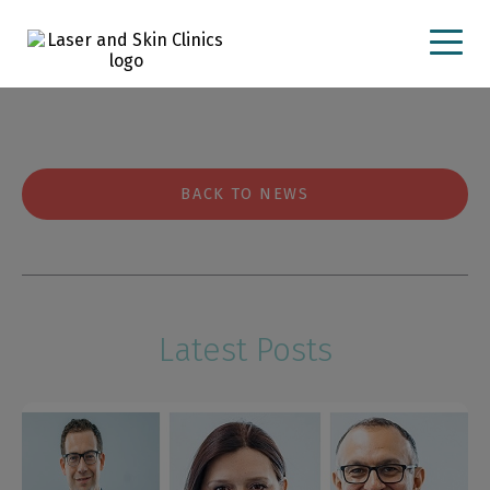
23 February 2024
PXL_20240223_080436347.PORTRA
BACK TO NEWS
Latest Posts