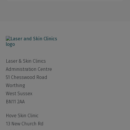
Laser & Skin Clinics
Administration Centre
51 Chesswood Road
Worthing
West Sussex
BN11 2AA
Hove Skin Clinic
13 New Church Rd