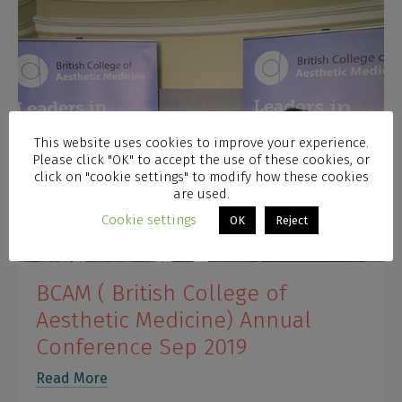
This website uses cookies to improve your experience.
Please click "OK" to accept the use of these cookies, or
click on "cookie settings" to modify how these cookies
are used.
Cookie settings
OK
Reject
BCAM ( British College of
Aesthetic Medicine) Annual
Conference Sep 2019
Read More