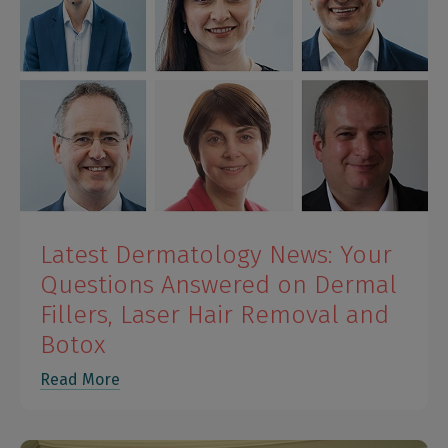
Latest Dermatology News: Your
Questions Answered on Dermal
Fillers, Laser Hair Removal and
Botox
Read More