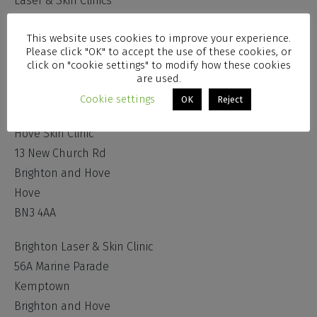
Laser & Skin Clinics
Administration Centre
This website uses cookies to improve your experience.
51 Chesswood Road
Please click "OK" to accept the use of these cookies, or
Worthing
click on "cookie settings" to modify how these cookies
are used.
West Sussex
BN11 2AA
Cookie settings
OK
Reject
Hove Skin Clinic
13 New Church Rd
Brighton and Hove
Hove
BN3 4AA
Brighton Laser & Skin Clinic
56A Marine Parade
Kemptown
Brighton and Hove