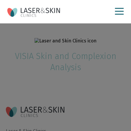
VISIA Skin and Complexion
Analysis