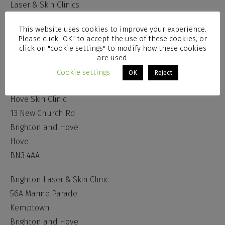
Laser & Skin Clinics
Administration Centre
This website uses cookies to improve your experience.
51 Chesswood Road
Please click "OK" to accept the use of these cookies, or
Worthing
click on "cookie settings" to modify how these cookies
are used.
West Sussex
Cookie settings
OK
Reject
BN11 2AA
Hove Skin Clinic
13 New Church Rd
Brighton and Hove
Hove
BN3 4AA
Brighton Laser & Skin Clinic
56A Marine Parade
Kemptown
Brighton and Hove