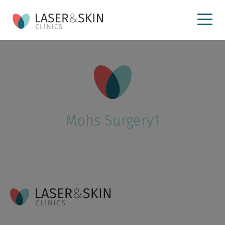
Mohs Surgery1