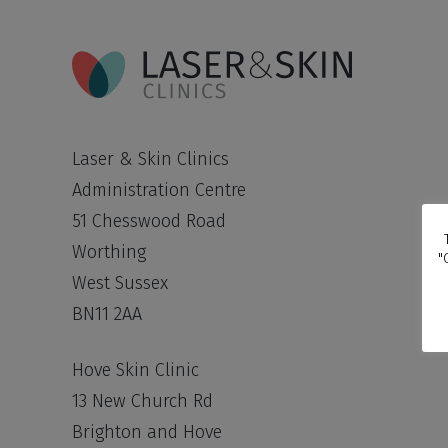
Laser & Skin Clinics
Administration Centre
51 Chesswood Road
Worthing
"
West Sussex
BN11 2AA
Hove Skin Clinic
13 New Church Rd
Brighton and Hove