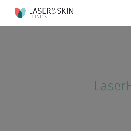
Laser