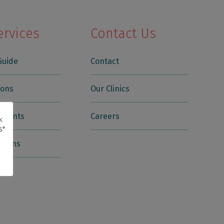
ervices
Contact Us
Guide
Contact
ions
Our Clinics
tments
Careers
k
s"
itions