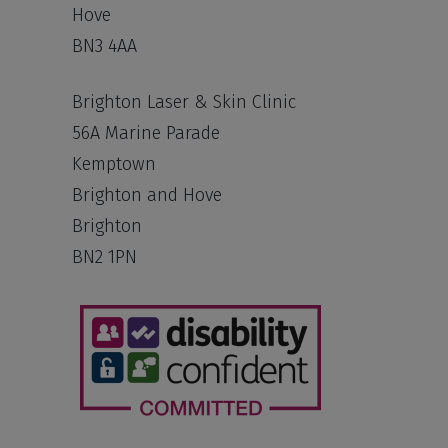
Hove
BN3 4AA
Brighton Laser & Skin Clinic
56A Marine Parade
Kemptown
Brighton and Hove
Brighton
BN2 1PN