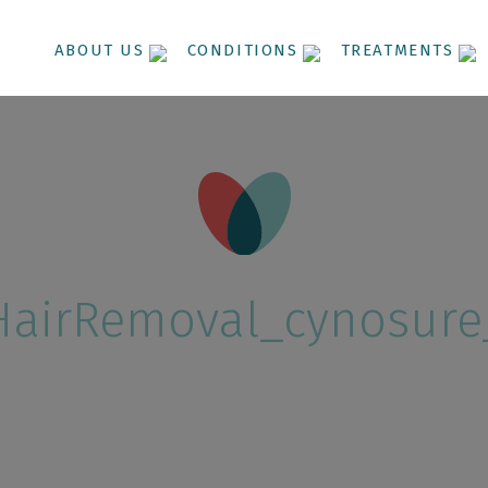
ABOUT US
CONDITIONS
TREATMENTS
HairRemoval_cynosure