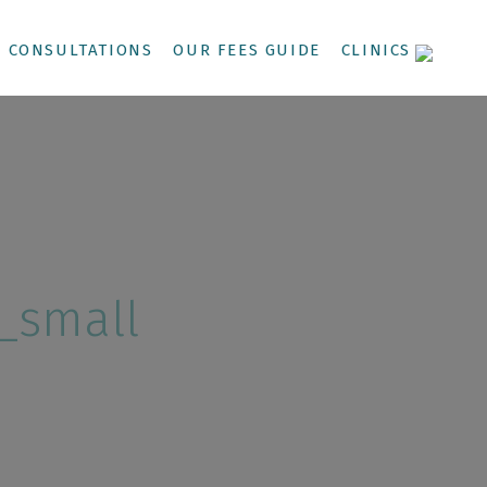
CONSULTATIONS
OUR FEES GUIDE
CLINICS
_small