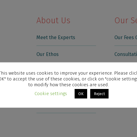
About Us
Our S
Meet the Experts
Our Fees 
Our Ethos
Consultat
Testimonials
Skin Trea
This website uses cookies to improve your experience. Please clic
OK" to accept the use of these cookies, or click on "cookie setting
to modify how these cookies are used.
Who We Treat
Skin Cond
Cookie settings
OK
Reject
News